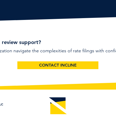
l review support?
zation navigate the complexities of rate filings with conf
CONTACT INCLINE
LC