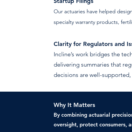
Startup Filings
Our actuaries have helped design
specialty warranty products, fertil
Clarity for Regulators and Is
Incline’s work bridges the tech
delivering summaries that reg
decisions are well-supported, 
Why It Matters
By combining actuarial precisio
oversight, protect consumers, a