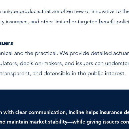
 unique products that are often new or innovative to th
ity insurance, and other limited or targeted benefit polic
suers
nical and the practical. We provide detailed actuari
ulators, decision-makers, and issuers can understa
transparent, and defensible in the public interest.
n with clear communication, Incline helps insurance 
nd maintain market stability—while giving issuers conf