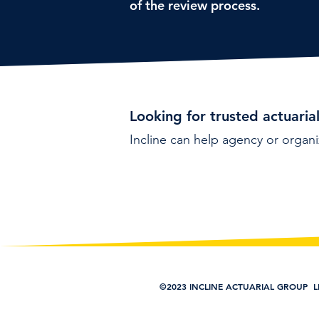
of the review process.
Looking for trusted actuaria
Incline can help agency or organi
©2023 INCLINE ACTUARIAL GROUP L