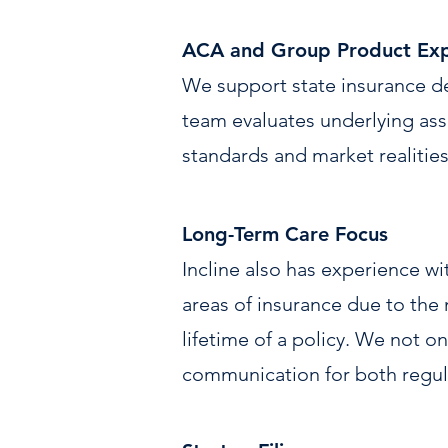
ACA and Group Product Exp
We support state insurance d
team evaluates underlying assu
standards and market realities
Long-Term Care Focus
Incline also has experience w
areas of insurance due to the 
lifetime of a policy. We not onl
communication for both regula