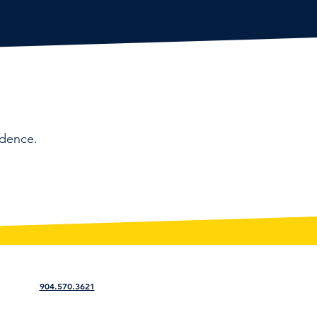
idence.
904.570.3621