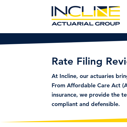
Rate Filing Rev
At Incline, our actuaries bri
From Affordable Care Act (A
insurance, we provide the te
compliant and defensible.