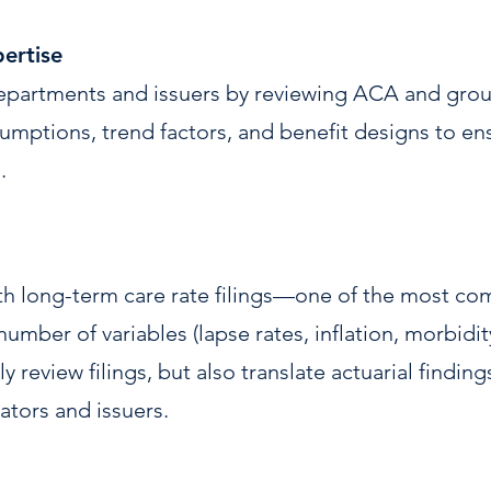
ertise
epartments and issuers by reviewing ACA and group
mptions, trend factors, and benefit designs to ensur
.
ith long-term care rate filings—one of the most co
number of variables (lapse rates, inflation, morbidit
y review filings, but also translate actuarial finding
tors and issuers.