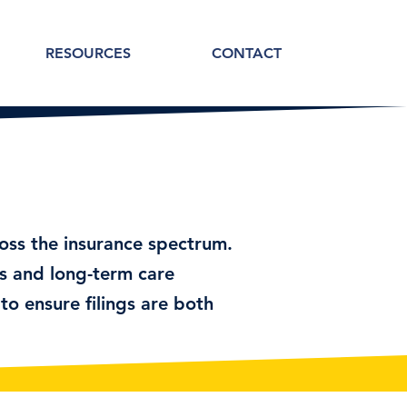
RESOURCES
CONTACT
ross the insurance spectrum.
s and long-term care
to ensure filings are both