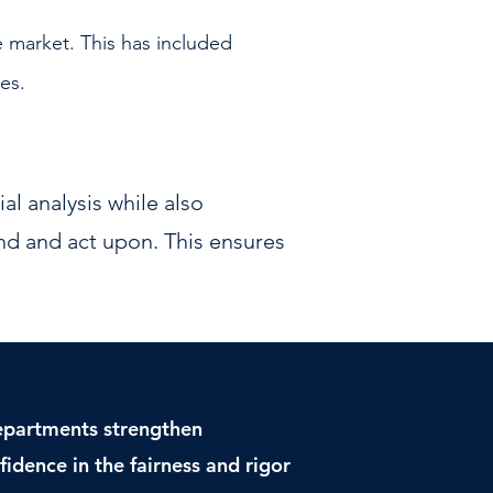
e market. This has included
ies.
al analysis while also
nd and act upon. This ensures
departments strengthen
idence in the fairness and rigor