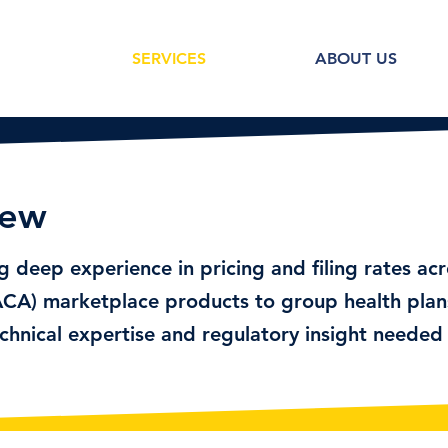
SERVICES
ABOUT US
iew
ng deep experience in pricing and filing rates ac
CA) marketplace products to group health plan
chnical expertise and regulatory insight needed 