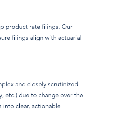
 product rate filings. Our
e filings align with actuarial
mplex and closely scrutinized
y, etc.) due to change over the
s into clear, actionable