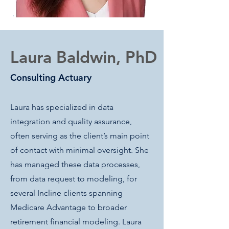
Laura Baldwin, PhD
Consulting Actuary
Laura has specialized in data
integration and quality assurance,
often serving as the client’s main point
of contact with minimal oversight. She
has managed these data processes,
from data request to modeling, for
several Incline clients spanning
Medicare Advantage to broader
retirement financial modeling. Laura