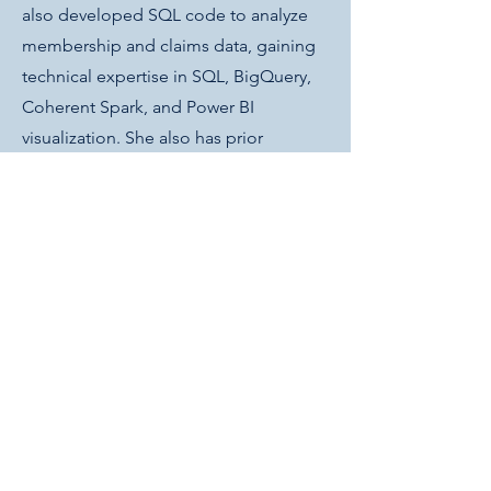
also developed SQL code to analyze
membership and claims data, gaining
technical expertise in SQL, BigQuery,
Coherent Spark, and Power BI
visualization. She also has prior
experience with C, C++, Python, Git,
Linux, LaTeX, Maple, and Macaulay2.
Get in Touch
lbaldwin@inclineag.com