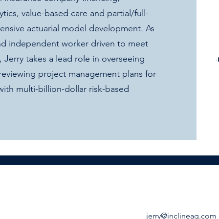
ics, value-based care and partial/full-
ehensive actuarial model development. As
 and independent worker driven to meet
e, Jerry takes a lead role in overseeing
 reviewing project management plans for
with multi-billion-dollar risk-based
jerry@inclineag.com