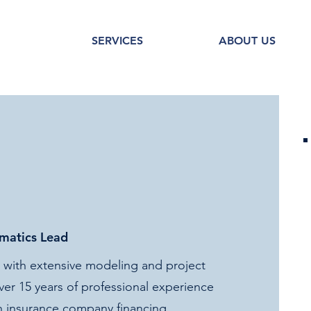
SERVICES
ABOUT US
rmatics Lead
er with extensive modeling and project
r 15 years of professional experience
th insurance company financing,