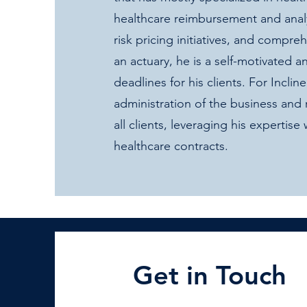
healthcare reimbursement and analyt
risk pricing initiatives, and compr
an actuary, he is a self-motivated
deadlines for his clients. For Inclin
administration of the business and
all clients, leveraging his expertise 
healthcare contracts.
Get in Touch