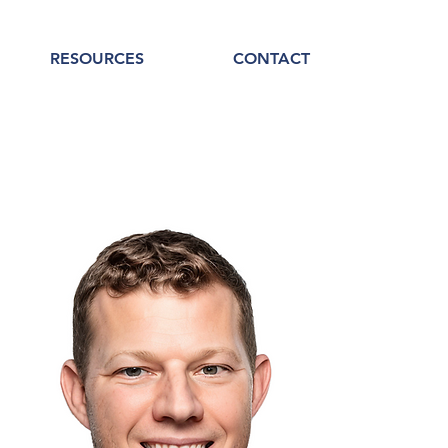
RESOURCES
CONTACT