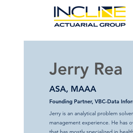
Jerry Rea
ASA, MAAA
​Founding Partner, VBC-Data Info
Jerry is an analytical problem solv
management experience. He has ove
that has mostly specialized in heal